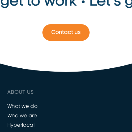
get to work • Let’s g
Contact us
ABOUT US
What we do
Who we are
Hyperlocal