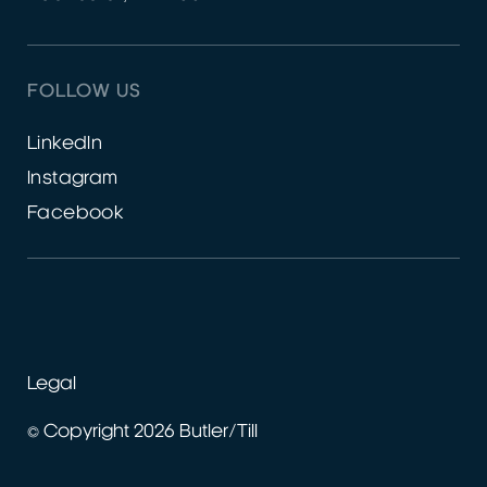
FOLLOW US
LinkedIn
Instagram
Facebook
Legal
© Copyright 2026 Butler/Till