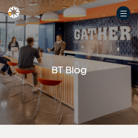
BT Blog