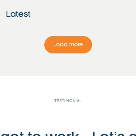
Latest
Load more
TESTIMONIAL