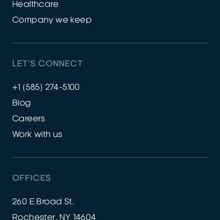
Healthcare
Company we keep
LET’S CONNECT
+1 (585) 274-5100
Blog
Careers
Work with us
OFFICES
260 E Broad St.
Rochester, NY 14604