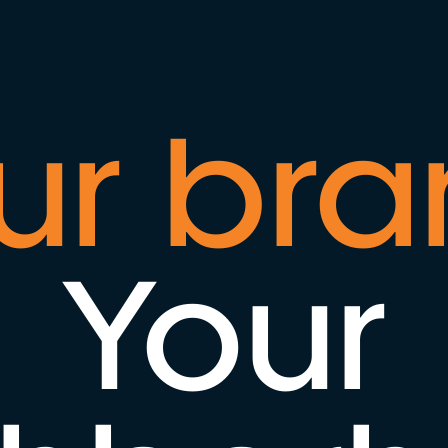
ur bra
Your