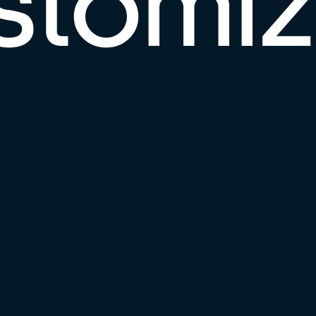
stomi