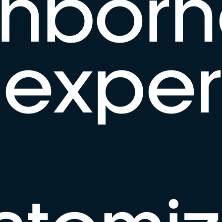
ghborh
exper