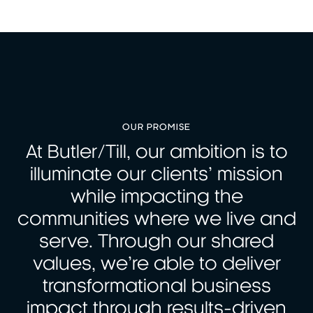
OUR PROMISE
At Butler/Till, our ambition is to
illuminate our clients’ mission
while impacting the
communities where we live and
serve. Through our shared
values, we’re able to deliver
transformational business
impact through results-driven