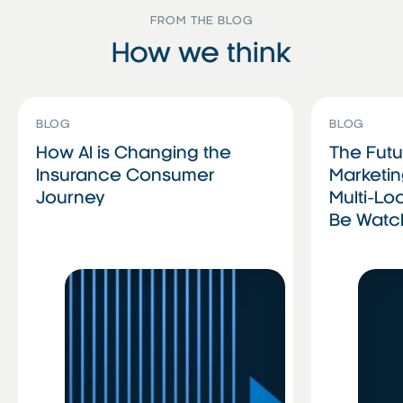
FROM THE BLOG
How we think
Read More
Read More
Read More
Read More
BLOG
BLOG
How AI is Changing the
The Futu
Insurance Consumer
Marketin
Journey
Multi-Lo
Be Wat