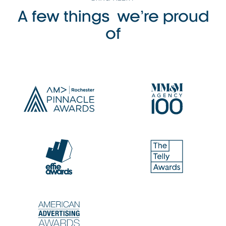
A few things we’re proud
of