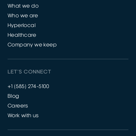
What we do
Who we are
Hyperlocal
Healthcare
Company we keep
LET’S CONNECT
+1 (585) 274-5100
Blog
Careers
Work with us