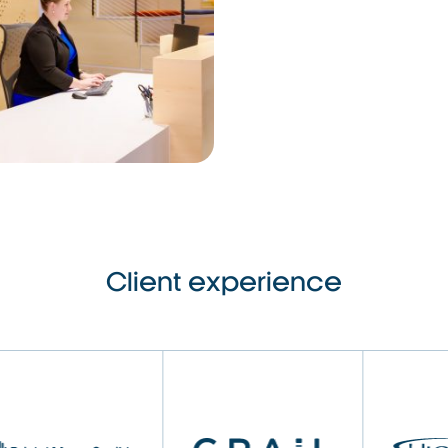
Client experience