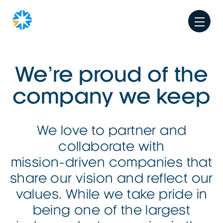
We’re proud of the
company we keep
We love to partner and
collaborate with
mission-driven
companies that
share our vision and reflect our
values. While we take pride in
being one of the largest