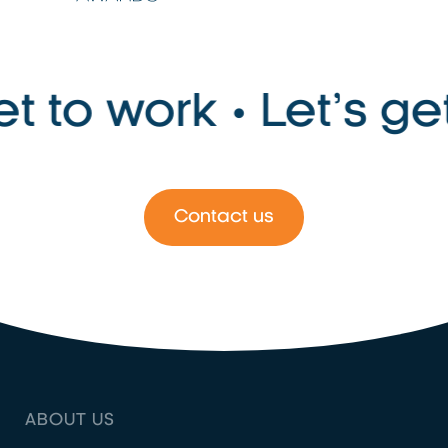
to work • Let’s get t
Contact us
ABOUT US