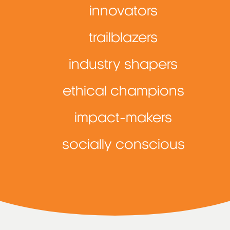
innovators
trailblazers
industry shapers
ethical champions
impact-makers
socially conscious