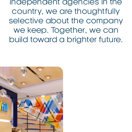
independent
agencies in the
country, we are thoughtfully
selective about the company
we keep. Together, we can
build toward a
brighter
future.