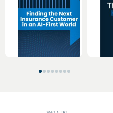
BRAG ALERT