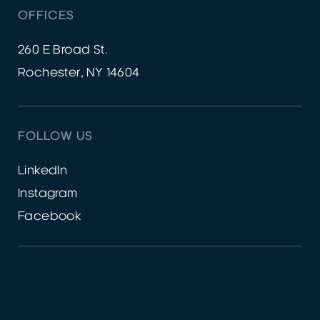
OFFICES
260 E Broad St.
Rochester, NY 14604
FOLLOW US
LinkedIn
Instagram
Facebook