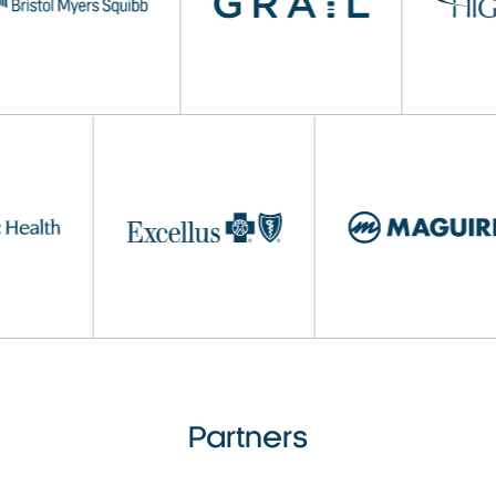
Partners