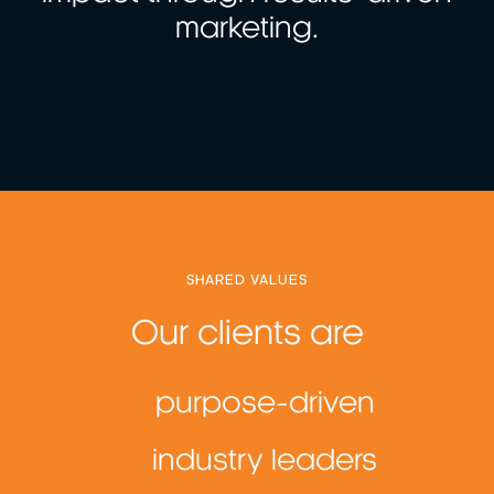
marketing.
SHARED VALUES
Our clients are
purpose-driven
industry leaders