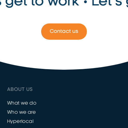
 get to work • Let’s g
Contact us
ABOUT US
What we do
Who we are
Hyperlocal