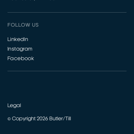
FOLLOW US
LinkedIn
Instagram
Facebook
Legal
© Copyright 2026 Butler/Till