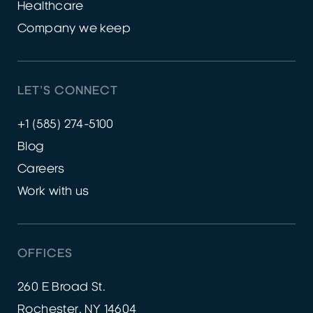
Healthcare
Company we keep
LET’S CONNECT
+1 (585) 274-5100
Blog
Careers
Work with us
OFFICES
260 E Broad St.
Rochester, NY 14604