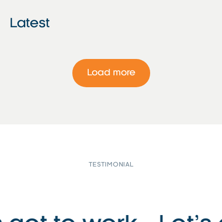
Latest
Load more
TESTIMONIAL