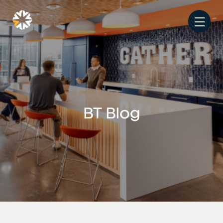
BT Blog