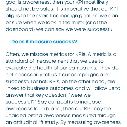
goal is awareness, then your KPI most likely
should not be sales. It is imperative that our KPI
aligns to the overall campaign goal, so we can
ensure when we look in the mirror (or at the
dashboard) we can say we were successful.
Does it measure success?
Often, we mistake metrics for KPIs. A metric is a
standard of measurement that we use to
evaluate the health of our campaigns. They do
not necessarily tell us if our campaigns are
successful or not. KPIs, on the other hand, are
linked to business outcomes and will allow us to
answer that key question, “were we
successful?” Say our goal is to increase
awareness for a brand, then our KPI may be
unaided brand awareness measured through
an attitudinal lift study. By measuring awareness