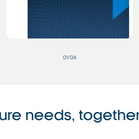
01
/
04
ure needs, together 