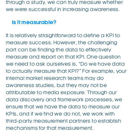
through a study, we can truly measure whether
we were successful in increasing awareness.
Is it measurable?
It is relatively straightforward to define a KPI to
measure success. However, the challenging
part can be finding the data to effectively
measure and report on that KPI. One question
we need to ask ourselves is, “Do we have data
to actually measure that KPI?” For example, your
internal market research teams may do
awareness studies, but they may not be
attributable to media exposure. Through our
data discovery and framework processes, we
ensure that we have the data to measure our
KPIs, and if we find we do not, we work with
third-party measurement partners to establish
mechanisms for that measurement.