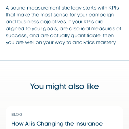
A sound measurement strategy starts with KPIs
that make the most sense for your campaign
and business objectives. If your KPIs are
aligned to your goals, are also real measures of
success, and are actually quantifiable, then
you are well on your way to analytics mastery.
You might also like
Read More
Read More
R
BLOG
How AI is Changing the Insurance