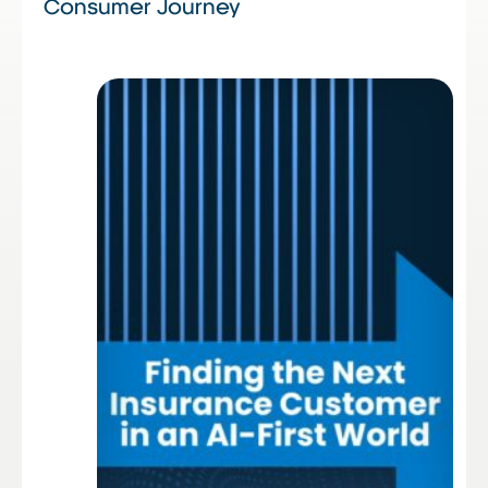
Consumer Journey