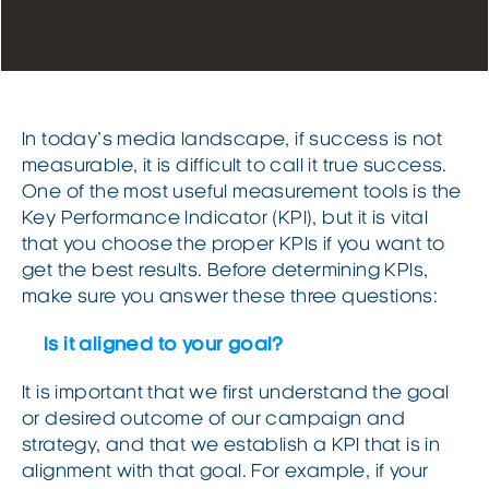
In today’s media landscape, if success is not
measurable, it is difficult to call it true success.
One of the most useful measurement tools is the
Key Performance Indicator (KPI), but it is vital
that you choose the proper KPIs if you want to
get the best results. Before determining KPIs,
make sure you answer these three questions:
Is it aligned to your goal?
It is important that we first understand the goal
or desired outcome of our campaign and
strategy, and that we establish a KPI that is in
alignment with that goal. For example, if your