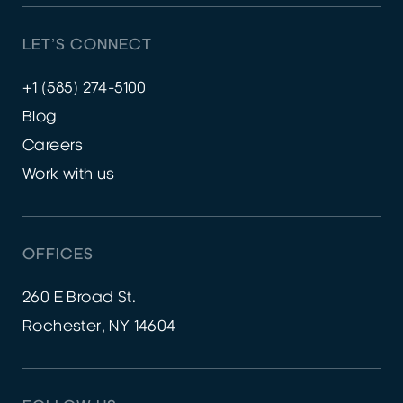
LET’S CONNECT
+1 (585) 274-5100
Blog
Careers
Work with us
OFFICES
260 E Broad St.
Rochester, NY 14604