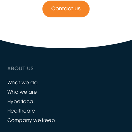
Contact us
ABOUT US
What we do
Who we are
Hyperlocal
Healthcare
Company we keep