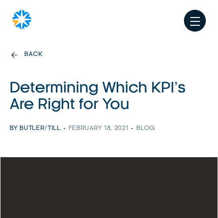
BACK
Determining Which KPI’s
Are Right for You
BY BUTLER/TILL
FEBRUARY 18, 2021
BLOG