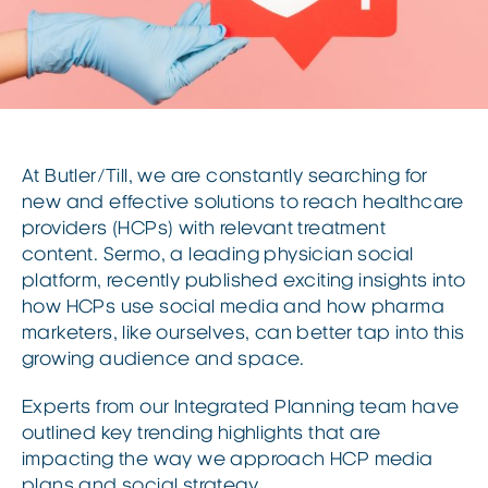
At Butler/Till, we are constantly searching for
new and effective solutions to reach healthcare
providers (HCPs) with relevant treatment
content. Sermo, a leading physician social
platform, recently published exciting insights into
how HCPs use social media and how pharma
marketers, like ourselves, can better tap into this
growing audience and space.
Experts from our Integrated Planning team have
outlined key trending highlights that are
impacting the way we approach HCP media
plans and social strategy.