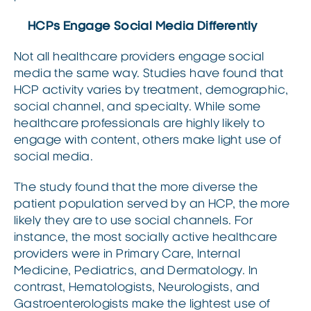
HCPs Engage Social Media Differently
Not all healthcare providers engage social
media the same way. Studies have found that
HCP activity varies by treatment, demographic,
social channel, and specialty. While some
healthcare professionals are highly likely to
engage with content, others make light use of
social media.
The study found that the more diverse the
patient population served by an HCP, the more
likely they are to use social channels. For
instance, the most socially active healthcare
providers were in Primary Care, Internal
Medicine, Pediatrics, and Dermatology. In
contrast, Hematologists, Neurologists, and
Gastroenterologists make the lightest use of