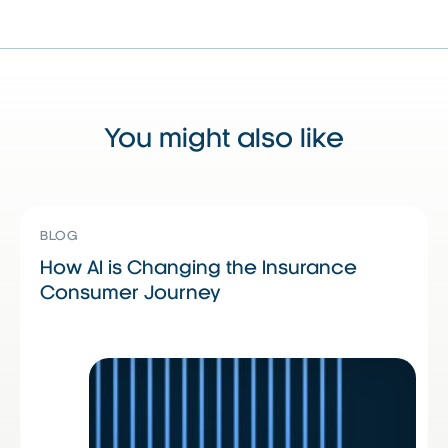
You might also like
Read More
Read More
R
BLOG
How AI is Changing the Insurance
Consumer Journey