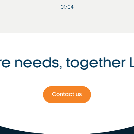
01
/
04
e needs, together Le
Contact us