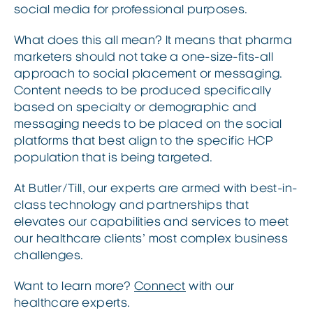
social media for professional purposes.
What does this all mean? It means that pharma
marketers should not take a one-size-fits-all
approach to social placement or messaging.
Content needs to be produced specifically
based on specialty or demographic and
messaging needs to be placed on the social
platforms that best align to the specific HCP
population that is being targeted.
At Butler/Till, our experts are armed with best-in-
class technology and partnerships that
elevates our capabilities and services to meet
our healthcare clients’ most complex business
challenges.
Want to learn more?
Connect
with our
healthcare experts.