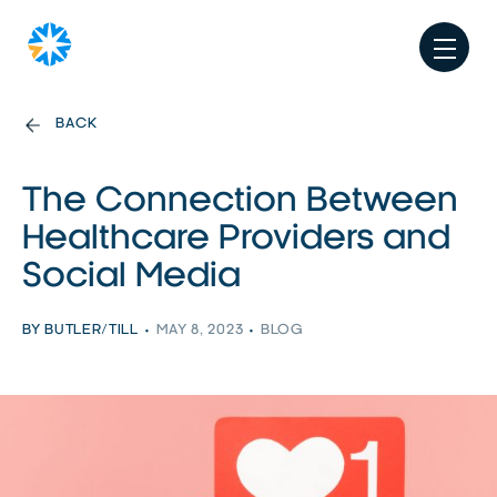
BACK
The Connection Between
Healthcare Providers and
Social Media
BY BUTLER/TILL
MAY 8, 2023
BLOG