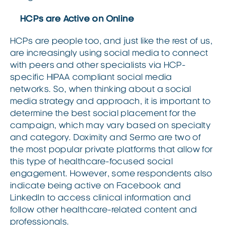
HCPs are Active on Online
HCPs are people too, and just like the rest of us,
are increasingly using social media to connect
with peers and other specialists via HCP-
specific HIPAA compliant social media
networks. So, when thinking about a social
media strategy and approach, it is important to
determine the best social placement for the
campaign, which may vary based on specialty
and category. Doximity and Sermo are two of
the most popular private platforms that allow for
this type of healthcare-focused social
engagement. However, some respondents also
indicate being active on Facebook and
LinkedIn to access clinical information and
follow other healthcare-related content and
professionals.