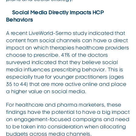
Social Media Directly Impacts HCP
Behaviors
A recent LiveWorld-Sermo study indicated that
content from social channels can have a direct
impact on which therapies healthcare providers
choose to prescribe. 41% of the doctors
surveyed indicated that they believe social
media influences prescribing behavior. This is
especially true for younger practitioners (ages
35 to 44) that are more active online and place
a higher value on social media.
For healthcare and pharma marketers, these
findings have the potential to have a big impact
on engagement-focused campaigns and need
to be taken into consideration when allocating
budgets across media channels.