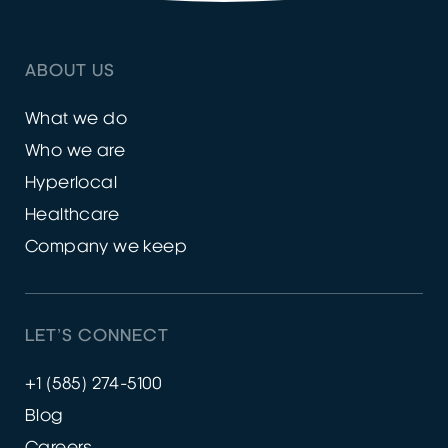
ABOUT US
What we do
Who we are
Hyperlocal
Healthcare
Company we keep
LET’S CONNECT
+1 (585) 274-5100
Blog
Careers