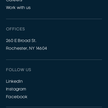
Work with us
OFFICES
260 E Broad St.
Rochester, NY 14604
FOLLOW US
LinkedIn
Instagram
Facebook