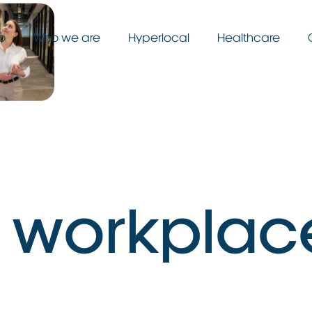
o
Who we are
Hyperlocal
Healthcare
w
o
r
k
p
l
a
c