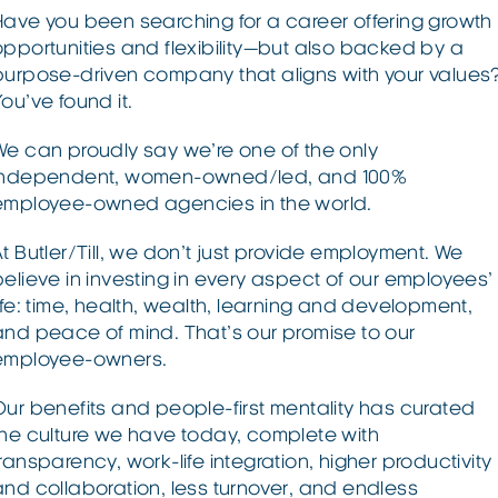
Have you been searching for a career offering growth
opportunities and flexibility—but also backed by a
purpose-driven company that aligns with your values
ou’ve found it.
We can proudly say we’re one of the only
independent, women-owned/led, and 100%
employee-owned agencies in the world.
At Butler/Till, we don’t just provide employment. We
believe in investing in every aspect of our employees’
life: time, health, wealth, learning and development,
and peace of mind. That’s our promise to our
employee-owners.
Our benefits and people-first mentality has curated
the culture we have today, complete with
transparency, work-life integration, higher productivity
and collaboration, less turnover, and endless