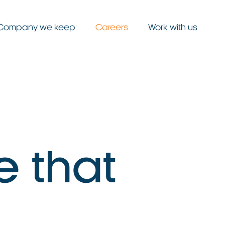
Company we keep
Careers
Work with us
e
t
h
a
t