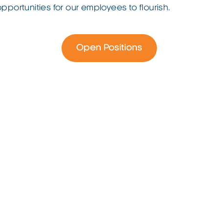
opportunities for our employees to flourish.
Open Positions