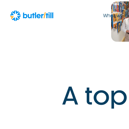
What we d
A
t
o
p